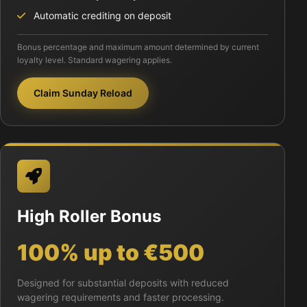
Automatic crediting on deposit
Bonus percentage and maximum amount determined by current
loyalty level. Standard wagering applies.
Claim Sunday Reload
High Roller Bonus
100% up to €500
Designed for substantial deposits with reduced
wagering requirements and faster processing.