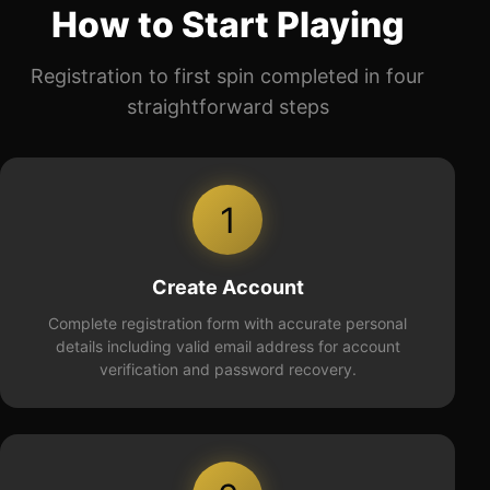
How to Start Playing
Registration to first spin completed in four
straightforward steps
1
Create Account
Complete registration form with accurate personal
details including valid email address for account
verification and password recovery.