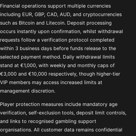
Financial operations support multiple currencies
including EUR, GBP, CAD, AUD, and cryptocurrencies
such as Bitcoin and Litecoin. Deposit processing
occurs instantly upon confirmation, whilst withdrawal
requests follow a verification protocol completed
within 3 business days before funds release to the
selected payment method. Daily withdrawal limits
stand at €1,000, with weekly and monthly caps of
€3,000 and €10,000 respectively, though higher-tier
VIP members may access increased limits at
management discretion.
Player protection measures include mandatory age
verification, self-exclusion tools, deposit limit controls,
and links to recognised gambling support
organisations. All customer data remains confidential