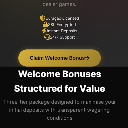
dealer games.
Curaçao Licensed
SSL Encrypted
Instant Deposits
24/7 Support
Claim Welcome Bonus
Welcome Bonuses
Structured for Value
Three-tier package designed to maximise your
initial deposits with transparent wagering
conditions