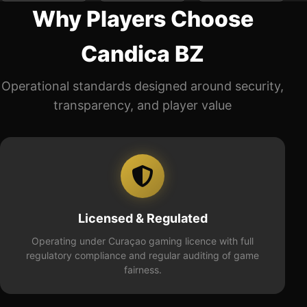
Why Players Choose
Candica BZ
Operational standards designed around security,
transparency, and player value
Licensed & Regulated
Operating under Curaçao gaming licence with full
regulatory compliance and regular auditing of game
fairness.