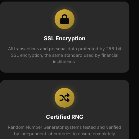
SSL Encryption
All transactions and personal data protected by 256-bit
SSL encryption, the same standard used by financial
institutions.
Certified RNG
Random Number Generator systems tested and verified
by independent laboratories to ensure completely