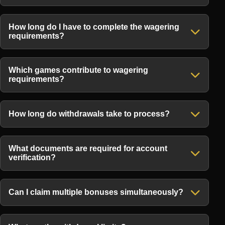
How long do I have to complete the wagering
requirements?
Which games contribute to wagering
requirements?
How long do withdrawals take to process?
What documents are required for account
verification?
Can I claim multiple bonuses simultaneously?