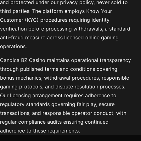
and protected under our privacy policy, never sold to
third parties. The platform employs Know Your
Customer (KYC) procedures requiring identity
verification before processing withdrawals, a standard
anti-fraud measure across licensed online gaming
operations.
Candica BZ Casino maintains operational transparency
through published terms and conditions covering
bonus mechanics, withdrawal procedures, responsible
gaming protocols, and dispute resolution processes.
Our licensing arrangement requires adherence to
regulatory standards governing fair play, secure
transactions, and responsible operator conduct, with
regular compliance audits ensuring continued
adherence to these requirements.