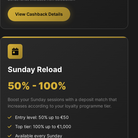
View Cashback Details
Sunday Reload
50% - 100%
Boost your Sunday sessions with a deposit match that
increases according to your loyalty programme tier.
Entry level: 50% up to €50
Top tier: 100% up to €1,000
Available every Sunday