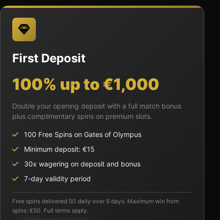
First Deposit
100% up to €1,000
Double your opening deposit with a full match bonus
plus complimentary spins on premium slots.
100 Free Spins on Gates of Olympus
Minimum deposit: €15
30x wagering on deposit and bonus
7-day validity period
Free spins delivered 50 daily over 5 days. Maximum win from
spins: €50. Full terms apply.