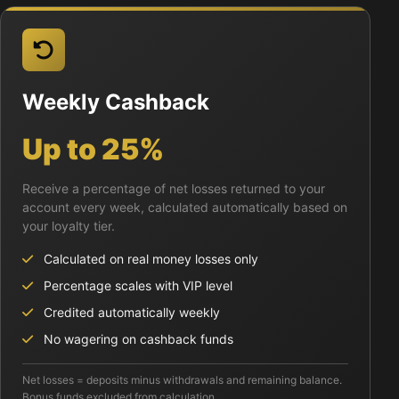
Weekly Cashback
Up to 25%
Receive a percentage of net losses returned to your
account every week, calculated automatically based on
your loyalty tier.
Calculated on real money losses only
Percentage scales with VIP level
Credited automatically weekly
No wagering on cashback funds
Net losses = deposits minus withdrawals and remaining balance.
Bonus funds excluded from calculation.