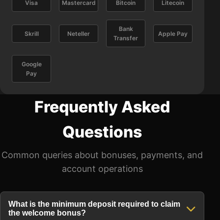
Visa
Mastercard
Bitcoin
Litecoin
Bank
Skrill
Neteller
Apple Pay
Transfer
Google
Pay
Frequently Asked
Questions
Common queries about bonuses, payments, and
account operations
What is the minimum deposit required to claim
the welcome bonus?