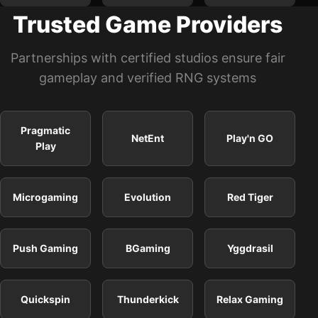
Trusted Game Providers
Partnerships with certified studios ensure fair
gameplay and verified RNG systems
Pragmatic
NetEnt
Play'n GO
Play
Microgaming
Evolution
Red Tiger
Push Gaming
BGaming
Yggdrasil
Quickspin
Thunderkick
Relax Gaming