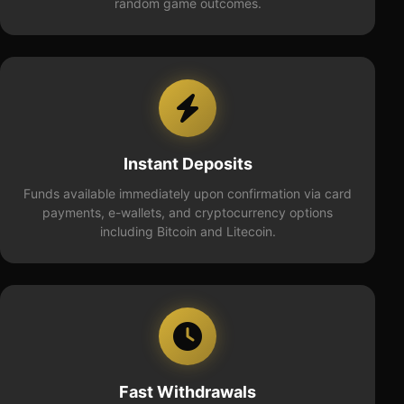
random game outcomes.
Instant Deposits
Funds available immediately upon confirmation via card
payments, e-wallets, and cryptocurrency options
including Bitcoin and Litecoin.
Fast Withdrawals