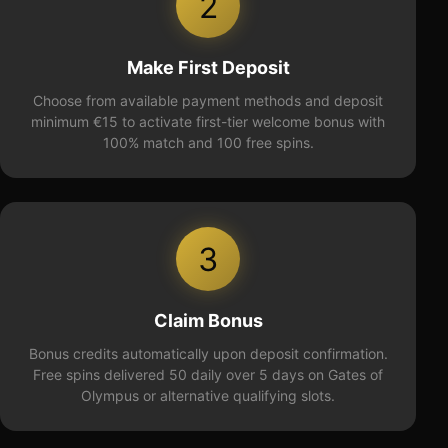
2
Make First Deposit
Choose from available payment methods and deposit
minimum €15 to activate first-tier welcome bonus with
100% match and 100 free spins.
3
Claim Bonus
Bonus credits automatically upon deposit confirmation.
Free spins delivered 50 daily over 5 days on Gates of
Olympus or alternative qualifying slots.