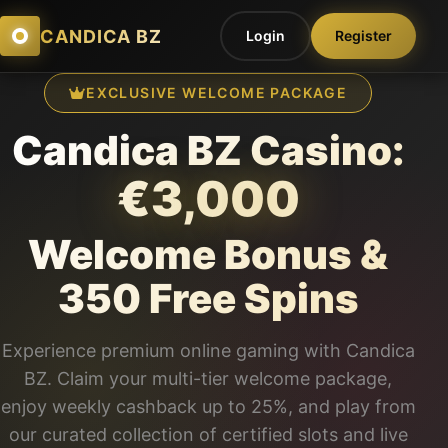
CANDICA BZ
Login
Register
EXCLUSIVE WELCOME PACKAGE
Candica BZ Casino:
€3,000
Welcome Bonus &
350 Free Spins
Experience premium online gaming with Candica
BZ. Claim your multi-tier welcome package,
enjoy weekly cashback up to 25%, and play from
our curated collection of certified slots and live