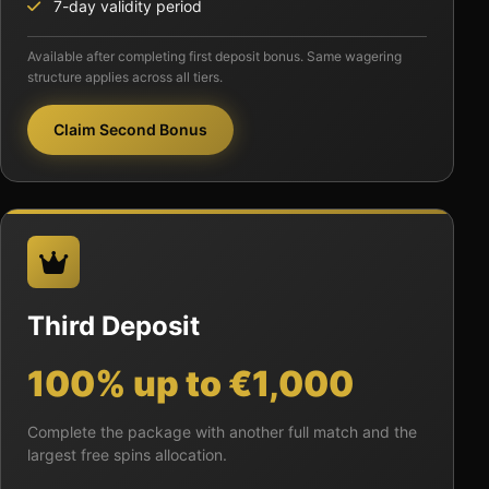
7-day validity period
Available after completing first deposit bonus. Same wagering
structure applies across all tiers.
Claim Second Bonus
Third Deposit
100% up to €1,000
Complete the package with another full match and the
largest free spins allocation.