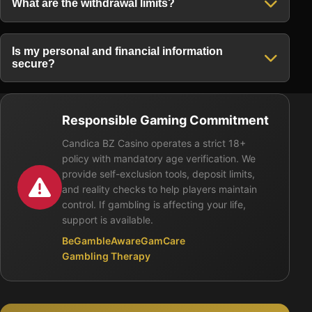
What are the withdrawal limits?
Is my personal and financial information
secure?
Responsible Gaming Commitment
Candica BZ Casino operates a strict 18+
policy with mandatory age verification. We
provide self-exclusion tools, deposit limits,
and reality checks to help players maintain
control. If gambling is affecting your life,
support is available.
BeGambleAware
GamCare
Gambling Therapy