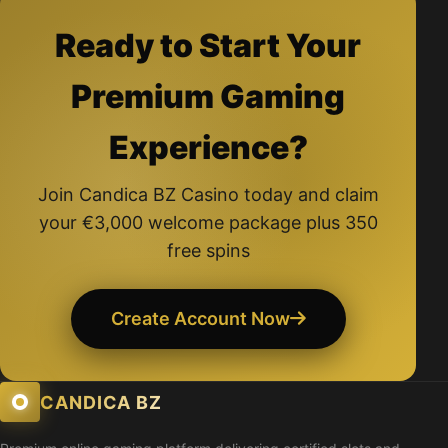
Ready to Start Your
Premium Gaming
Experience?
Join Candica BZ Casino today and claim
your €3,000 welcome package plus 350
free spins
Create Account Now
CANDICA BZ