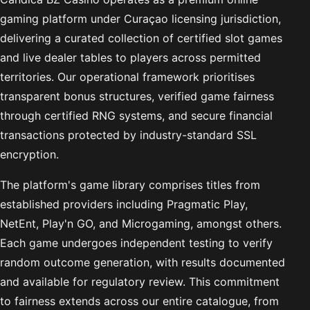
gaming platform under Curaçao licensing jurisdiction,
delivering a curated collection of certified slot games
and live dealer tables to players across permitted
territories. Our operational framework prioritises
transparent bonus structures, verified game fairness
through certified RNG systems, and secure financial
transactions protected by industry-standard SSL
encryption.
The platform's game library comprises titles from
established providers including Pragmatic Play,
NetEnt, Play'n GO, and Microgaming, amongst others.
Each game undergoes independent testing to verify
random outcome generation, with results documented
and available for regulatory review. This commitment
to fairness extends across our entire catalogue, from