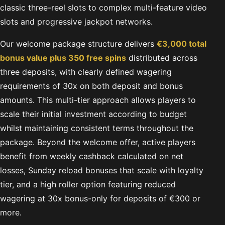
classic three-reel slots to complex multi-feature video
slots and progressive jackpot networks.
Our welcome package structure delivers
€3,000 total
bonus value plus 350 free spins
distributed across
three deposits, with clearly defined wagering
requirements of 30x on both deposit and bonus
amounts. This multi-tier approach allows players to
scale their initial investment according to budget
whilst maintaining consistent terms throughout the
package. Beyond the welcome offer, active players
benefit from weekly cashback calculated on net
losses, Sunday reload bonuses that scale with loyalty
tier, and a high roller option featuring reduced
wagering at 30x bonus-only for deposits of €300 or
more.