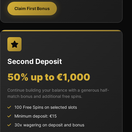
Claim First Bonus
Second Deposit
50% up to €1,000
Continue building your balance with a generous half-
match bonus and additional free spins.
100 Free Spins on selected slots
Minimum deposit: €15
30x wagering on deposit and bonus