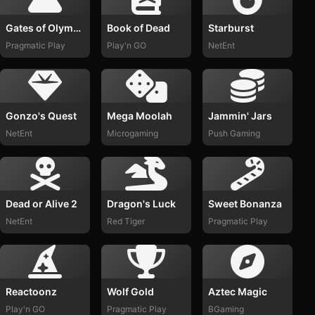
Gates of Olympus
Book of Dead
Starburst
Pragmatic Play
Play'n GO
NetEnt
Gonzo's Quest
Mega Moolah
Jammin' Jars
NetEnt
Microgaming
Push Gaming
Dead or Alive 2
Dragon's Luck
Sweet Bonanza
NetEnt
Red Tiger
Pragmatic Play
Reactoonz
Wolf Gold
Aztec Magic
Play'n GO
Pragmatic Play
BGaming