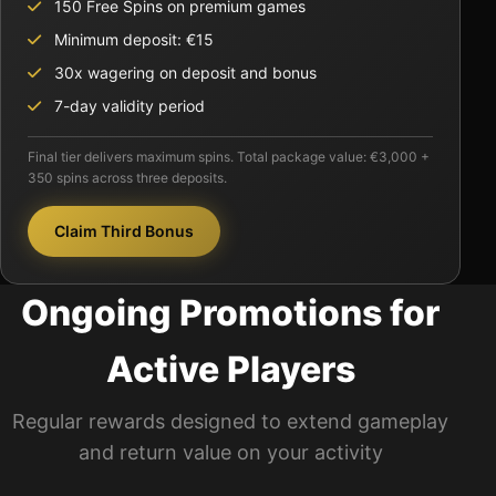
150 Free Spins on premium games
Minimum deposit: €15
30x wagering on deposit and bonus
7-day validity period
Final tier delivers maximum spins. Total package value: €3,000 +
350 spins across three deposits.
Claim Third Bonus
Ongoing Promotions for
Active Players
Regular rewards designed to extend gameplay
and return value on your activity