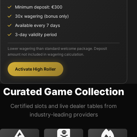
Minimum deposit: €300
30x wagering (bonus only)
Available every 7 days
3-day validity period
Lower wagering than standard welcome package. Deposit
amount not included in wagering calculation.
Activate High Roller
Curated Game Collection
Certified slots and live dealer tables from
industry-leading providers
HOT
NEW