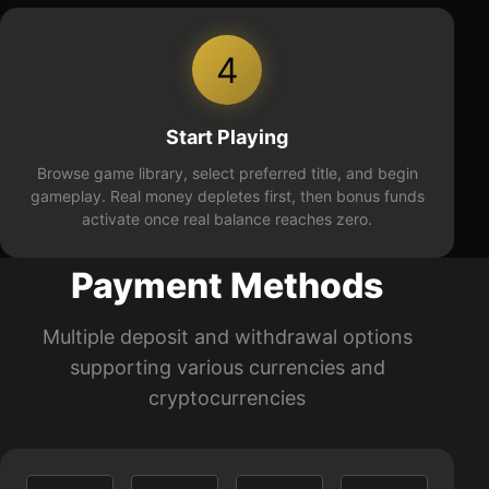
4
Start Playing
Browse game library, select preferred title, and begin
gameplay. Real money depletes first, then bonus funds
activate once real balance reaches zero.
Payment Methods
Multiple deposit and withdrawal options
supporting various currencies and
cryptocurrencies