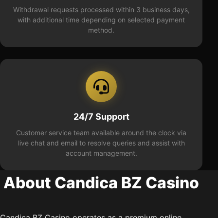
Withdrawal requests processed within 3 business days,
with additional time depending on selected payment
method.
24/7 Support
Customer service team available around the clock via
live chat and email to resolve queries and assist with
account management.
About Candica BZ Casino
Candica BZ Casino operates as a premium online