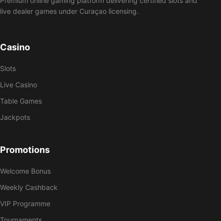
Premium online gaming platform delivering certified slots and
live dealer games under Curaçao licensing.
Casino
Slots
Live Casino
Table Games
Jackpots
Promotions
Welcome Bonus
Weekly Cashback
VIP Programme
Tournaments