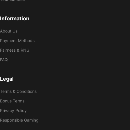
Information
About Us
Payment Methods
Fairness & RNG
FAQ
Legal
Terms & Conditions
Bonus Terms
Privacy Policy
Responsible Gaming